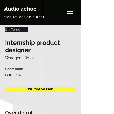
studio achoo
product design bureau
&lt; Terug
Internship product
designer
Waregem, België
Soort baan
Full Time
Nu toepassen
Over de rol