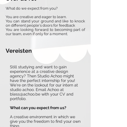
What do we expect from you?
You are creative and eager to learn.
You can stand your ground and like to knock
on different people's doors for feedback
You are looking forward to becoming part of
our team, even if only for a moment.
Vereisten
Still studying and want to gain
experience at a creative design
agency? Then Studio Achoo might
have the perfect internship for you!
We're on the lookout for our intern at
studio achoo. Email Achoo at
bless@achoo.be
with your CV and
portfolio.
What can you expect from us?
A creative environment in which we
give you the freedom to find your own
thing.