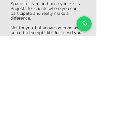
Space to learn and hone your skills.
Projects for clients where you can
participate and really make a
difference.
Not for you, but know someone who
could be the right fit? Just send your
friend(s) our coordinates.
Over het bedrijf
Studio Achoo is an all-round design &
engineering agency based on an innovative
and sustainable circular vision. We invent,
design and develop industrial & commercial
products for all kinds of (inter)national
companies, brands and start-ups. We are
happy to assist our clients during the design
and production fase and making concepts for
marketing and branding your products.
Nu toepassen