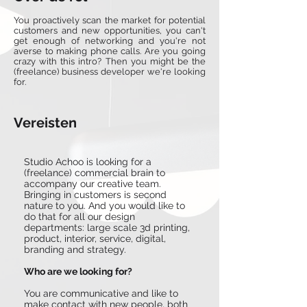
You proactively scan the market for potential
customers and new opportunities, you can't
get enough of networking and you're not
averse to making phone calls. Are you going
crazy with this intro? Then you might be the
(freelance) business developer we're looking
for.
Vereisten
Studio Achoo is looking for a
(freelance) commercial brain to
accompany our creative team.
Bringing in customers is second
nature to you. And you would like to
do that for all our design
departments: large scale 3d printing,
product, interior, service, digital,
branding and strategy.
Who are we looking for?
You are communicative and like to
make contact with new people, both