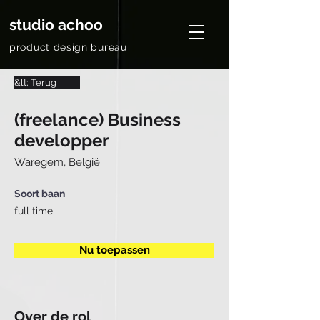
studio achoo
product design bureau
&lt; Terug
(freelance) Business
developper
Waregem, België
Soort baan
full time
Nu toepassen
Over de rol