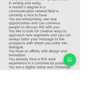
in writing and orally.
A master's degree in a
communication-related field is
certainly a nice to have.
You are enterprising, see new
opportunities and can convince
people to discuss this with you.
You like to look for creative ways to
approach new segments and you can
always tailor your message to the
prospects with whom you enter into
dialogue.
You have an affinity with design and
innovation.
You already have a first work
experience in a commercial position
You are a digital native and challenge
us to improve processes.
You speak Dutch and English fluently.
Other languages are of course a plus.
You also have to be an expert in
communication in writing.
Over het bedrijf